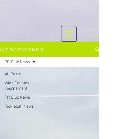
Community Connectors
PR Club News
All Posts
Wine Country
Tournament
PR Club News
Pickleball News