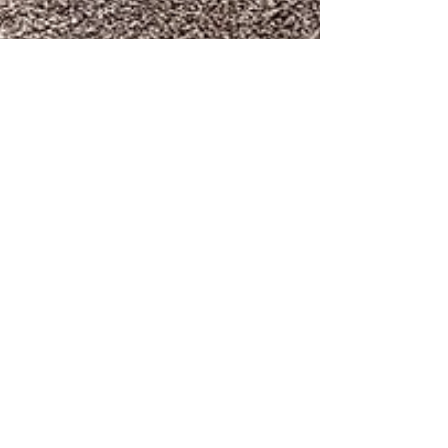
Pickleball Bob
Feb 24
1 min read
New Pickleball Courts in
Sherwood Park are Nearing
Completion in 2026
Seven new courts, a parking lot, restrooms, a picnic
area with large BBQ pits are all nearing completion.
Entry to the parking lot will be off Scott St. across
from the Veteran's Memorial Building. As of now more
hardscape is being finished and the parking lot is in
need of paving. The courts themselves need nets and