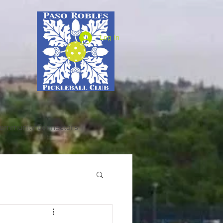
Log In
ommunity Connectors