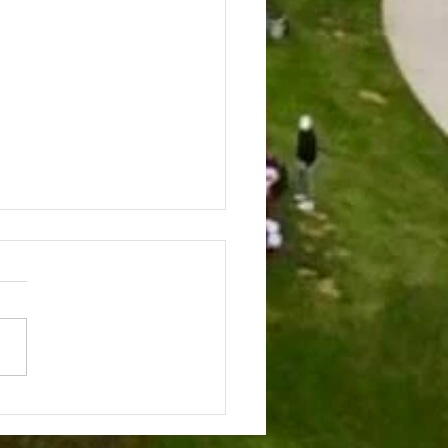
CHEN CONVERSATIONS