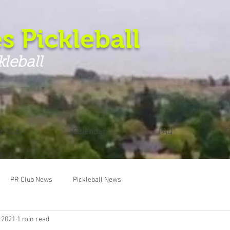
s Pickleball
kleball
e Club
Calendar
FAQ
C
PR Club News
Pickleball News
 2021
1 min read