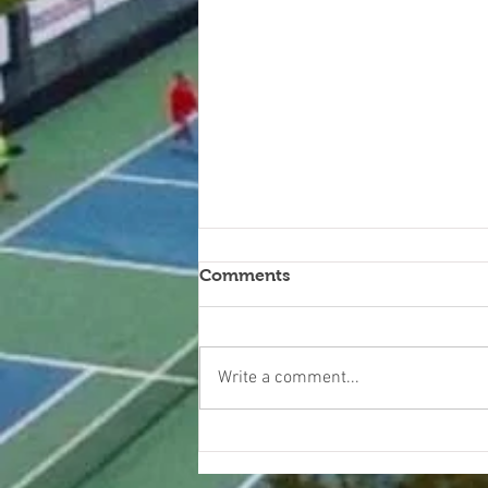
Comments
Write a comment...
KITCHEN CONVERSATIONS
WITH CARI B.