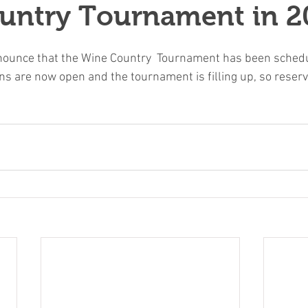
untry Tournament in 2
nounce that the Wine Country  Tournament has been schedu
ns are now open and the tournament is filling up, so reserv