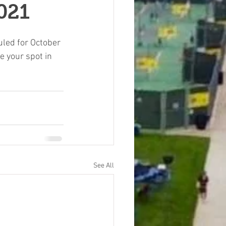
021
led for October 
e your spot in 
See All