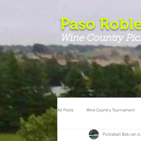
Paso Roble
Wine Country Pic
Home
Th
All Posts
Wine Country Tournament
Pickleball Bob
Jan 6,