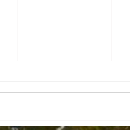
KIT
KITCHEN CONVERSATIONS
WITH BOB L.