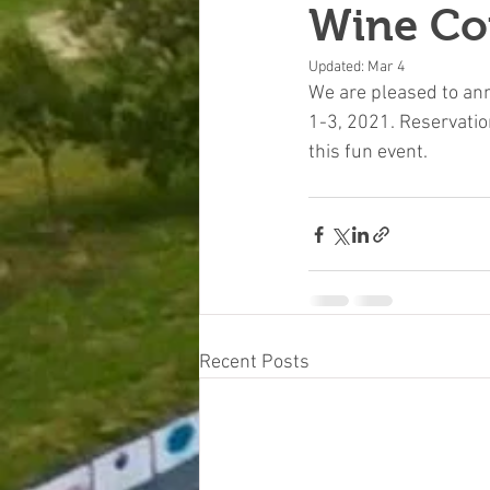
Wine Co
Updated:
Mar 4
We are pleased to an
1-3, 2021. Reservatio
this fun event. 
Recent Posts